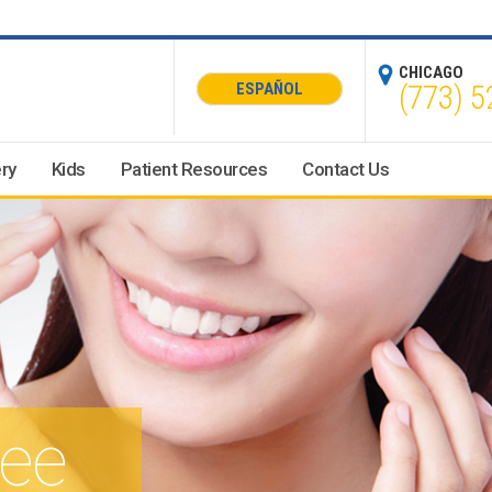
CHICAGO
(773) 5
ESPAÑOL
ry
Kids
Patient Resources
Contact Us
see