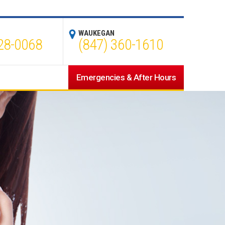
WAUKEGAN
28-0068
(847) 360-1610
Emergencies & After Hours