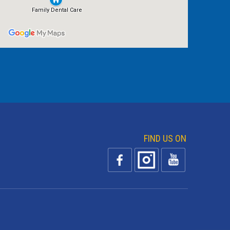
FIND US ON