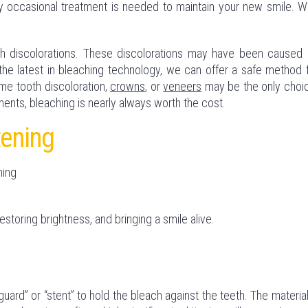
 occasional treatment is needed to maintain your new smile. We
h discolorations. These discolorations may have been caused
the latest in bleaching technology, we can offer a safe method 
reme tooth discoloration,
crowns
, or
veneers
may be the only choi
ents, bleaching is nearly always worth the cost.
tening
ning
restoring brightness, and bringing a smile alive.
ard” or “stent” to hold the bleach against the teeth. The material