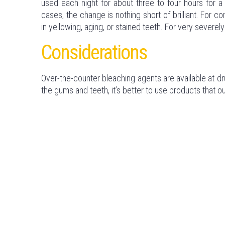
used each night for about three to four hours for a 
cases, the change is nothing short of brilliant. For
in yellowing, aging, or stained teeth. For very sever
Considerations
Over-the-counter bleaching agents are available at 
the gums and teeth, it’s better to use products that