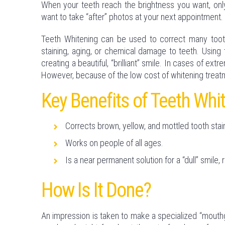
When your teeth reach the brightness you want, only
want to take “after” photos at your next appointment.
Teeth Whitening can be used to correct many toot
staining, aging, or chemical damage to teeth. Using 
creating a beautiful, “brilliant” smile. In cases of ext
However, because of the low cost of whitening treatm
Key Benefits of Teeth Whi
Corrects brown, yellow, and mottled tooth stai
Works on people of all ages.
Is a near permanent solution for a “dull” smile, 
How Is It Done?
An impression is taken to make a specialized “mouthgu