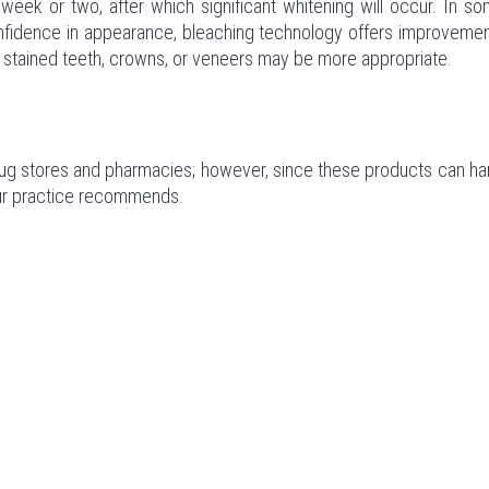
week or two, after which significant whitening will occur. In s
 confidence in appearance, bleaching technology offers improveme
ely stained teeth, crowns, or veneers may be more appropriate.
drug stores and pharmacies; however, since these products can h
 our practice recommends.