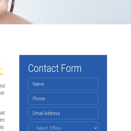
Contact Form
.
and
per
hat
les
ay.