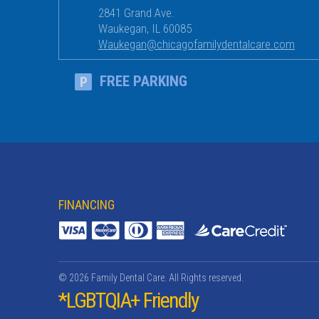
2841 Grand Ave.
Waukegan
,
IL
60085
Waukegan@chicagofamilydentalcare.com
FREE PARKING
FINANCING
© 2026 Family Dental Care. All Rights reserved.
*LGBTQIA+ Friendly