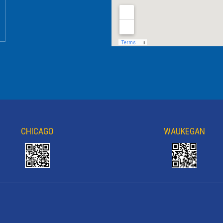
CHICAGO
WAUKEGAN