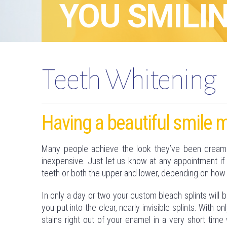
YOU SMILIN
Teeth Whitening
Having a beautiful smile m
Many people achieve the look they’ve been dreaming
inexpensive. Just let us know at any appointment if 
teeth or both the upper and lower, depending on how
In only a day or two your custom bleach splints will 
you put into the clear, nearly invisible splints. With
stains right out of your enamel in a very short time 