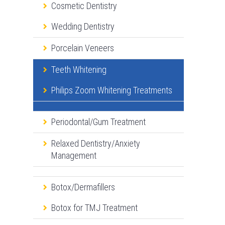
Cosmetic Dentistry
Wedding Dentistry
Porcelain Veneers
Teeth Whitening
Philips Zoom Whitening Treatments
Periodontal/Gum Treatment
Relaxed Dentistry/Anxiety
Management
Botox/Dermafillers
Botox for TMJ Treatment