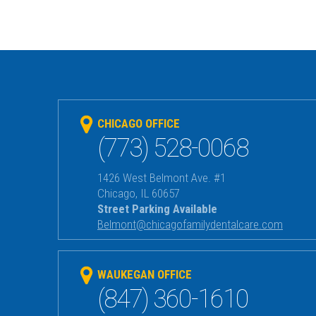
CHICAGO OFFICE
(773) 528-0068
1426 West Belmont Ave. #1
Chicago
,
IL
60657
Street Parking Available
Belmont@chicagofamilydentalcare.com
WAUKEGAN OFFICE
(847) 360-1610