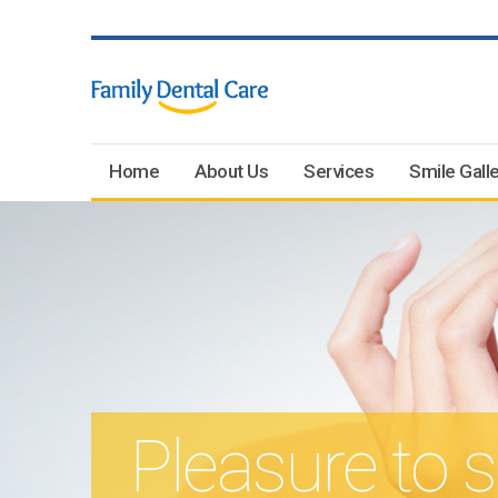
Home
About Us
Services
Smile Galle
Pleasure to 