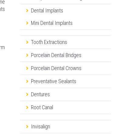
ome
nts
Dental Implants
Mini Dental Implants
Tooth Extractions
arm
Porcelain Dental Bridges
Porcelain Dental Crowns
Preventative Sealants
Dentures
Root Canal
Invisalign