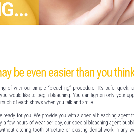
G...
ay be even easier than you think
 of with our simple “bleaching” procedure. It’s safe, quick, 
you would like to begin bleaching. You can lighten only your up
 much of each shows when you talk and smile.
be ready for you. We provide you with a special bleaching agent t
 only a few hours of wear per day, our special bleaching agent bubb
without altering tooth structure or existing dental work in any w