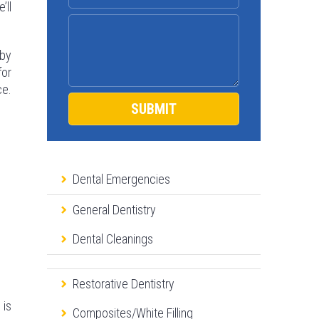
’ll
 by
for
ce.
Dental Emergencies
General Dentistry
Dental Cleanings
Restorative Dentistry
 is
Composites/White Filling