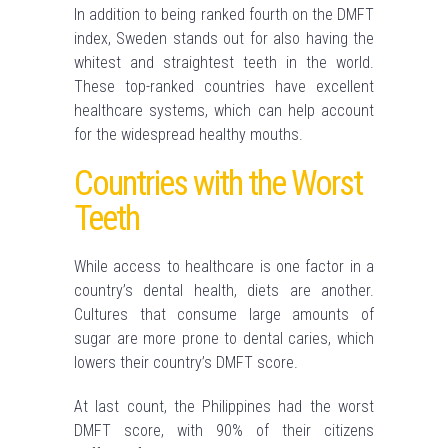
In addition to being ranked fourth on the DMFT
index, Sweden stands out for also having the
whitest and straightest teeth in the world.
These top-ranked countries have excellent
healthcare systems, which can help account
for the widespread healthy mouths.
Countries with the Worst
Teeth
While access to healthcare is one factor in a
country’s dental health, diets are another.
Cultures that consume large amounts of
sugar are more prone to dental caries, which
lowers their country’s DMFT score.
At last count, the Philippines had the worst
DMFT score, with 90% of their citizens