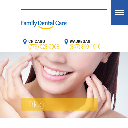
CHICAGO
WAUKEGAN
(773) 528-0068
(847) 360-1610
Blog