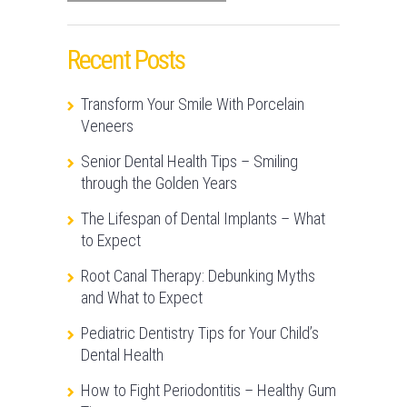
Recent Posts
Transform Your Smile With Porcelain
Veneers
Senior Dental Health Tips – Smiling
through the Golden Years
The Lifespan of Dental Implants – What
to Expect
Root Canal Therapy: Debunking Myths
and What to Expect
Pediatric Dentistry Tips for Your Child’s
Dental Health
How to Fight Periodontitis – Healthy Gum