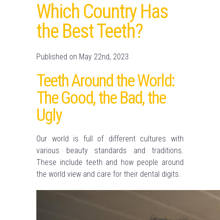
Which Country Has
the Best Teeth?
Published on May 22nd, 2023
Teeth Around the World:
The Good, the Bad, the
Ugly
Our world is full of different cultures with
various beauty standards and traditions.
These include teeth and how people around
the world view and care for their dental digits.