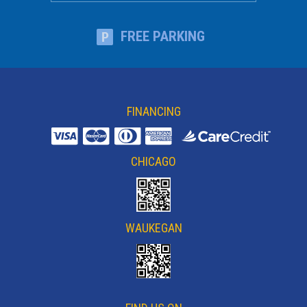
FREE PARKING
FINANCING
CHICAGO
WAUKEGAN