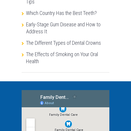
Tips
Which Country Has the Best Teeth?
Early-Stage Gum Disease and How to
Address It
The Different Types of Dental Crowns
The Effects of Smoking on Your Oral
Health