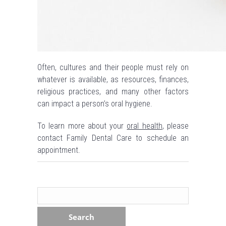
Often, cultures and their people must rely on
whatever is available, as resources, finances,
religious practices, and many other factors
can impact a person’s oral hygiene.
To learn more about your
oral health
, please
contact Family Dental Care to schedule an
appointment.
Search
for: