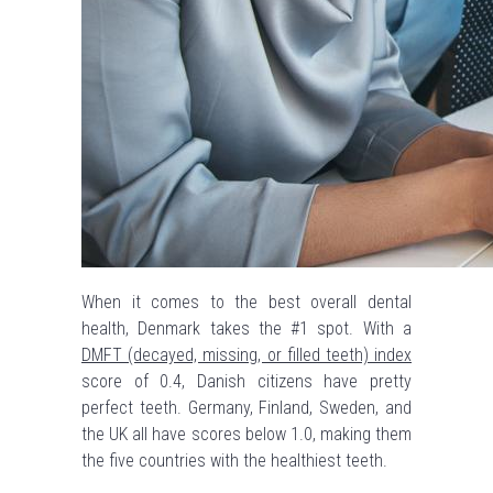
When it comes to the best overall dental
health, Denmark takes the #1 spot. With a
DMFT (decayed, missing, or filled teeth) index
score of 0.4, Danish citizens have pretty
perfect teeth. Germany, Finland, Sweden, and
the UK all have scores below 1.0, making them
the five countries with the healthiest teeth.