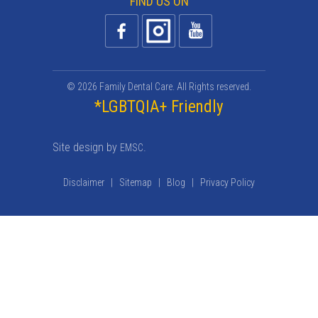
FIND US ON
© 2026 Family Dental Care. All Rights reserved.
*LGBTQIA+ Friendly
Site design by
.
EMSC
Disclaimer
|
Sitemap
|
Blog
|
Privacy Policy