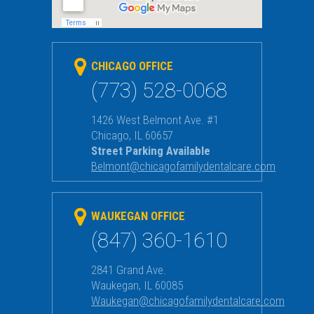
CHICAGO OFFICE
(773) 528-0068
1426 West Belmont Ave. #1
Chicago
,
IL
60657
Street Parking Available
Belmont@chicagofamilydentalcare.com
WAUKEGAN OFFICE
(847) 360-1610
2841 Grand Ave.
Waukegan
,
IL
60085
Waukegan@chicagofamilydentalcare.com