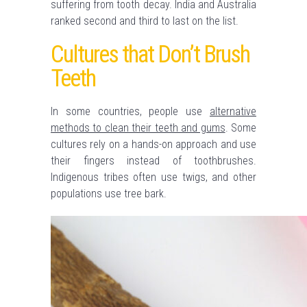
suffering from tooth decay. India and Australia
ranked second and third to last on the list.
Cultures that Don’t Brush
Teeth
In some countries, people use
alternative
methods to clean their teeth and gums
. Some
cultures rely on a hands-on approach and use
their fingers instead of toothbrushes.
Indigenous tribes often use twigs, and other
populations use tree bark.